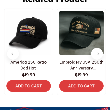
America 250 Retro
Embroidery USA 250th
Dad Hat
Anniversary
Commemorative Cap
$19.99
$19.99
ADD TO CART
ADD TO CART