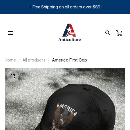
🦅
Free Shipping on all orders over $59!
Home
All products
America First Cap