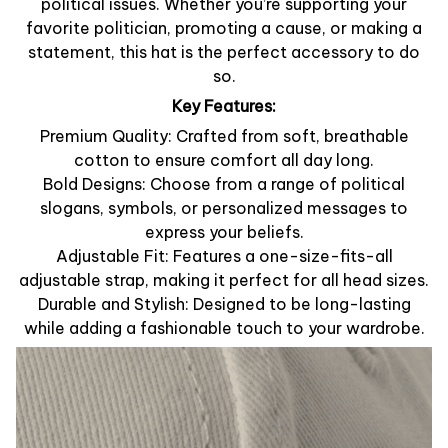
political issues. Whether you’re supporting your
favorite politician, promoting a cause, or making a
statement, this hat is the perfect accessory to do
so.
Key Features:
Premium Quality: Crafted from soft, breathable
cotton to ensure comfort all day long.
Bold Designs: Choose from a range of political
slogans, symbols, or personalized messages to
express your beliefs.
Adjustable Fit: Features a one-size-fits-all
adjustable strap, making it perfect for all head sizes.
Durable and Stylish: Designed to be long-lasting
while adding a fashionable touch to your wardrobe.