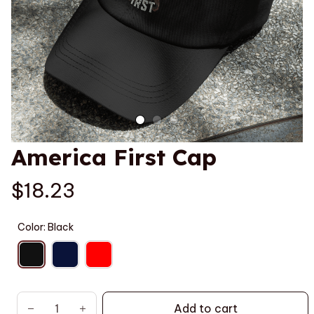
America First Cap
$18.23
Color: Black
Add to cart