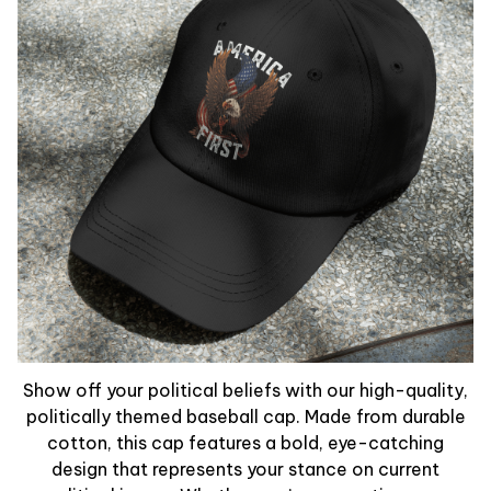
Show off your political beliefs with our high-quality,
politically themed baseball cap. Made from durable
cotton, this cap features a bold, eye-catching
design that represents your stance on current