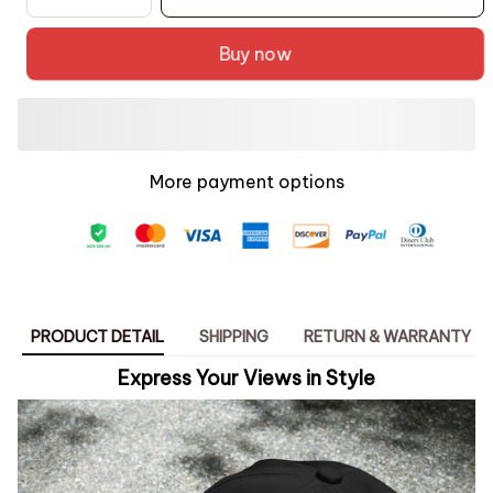
Buy now
More payment options
PRODUCT DETAIL
SHIPPING
RETURN & WARRANTY
Express Your Views in Style