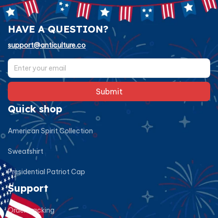
HAVE A QUESTION?
support@anticulture.co
Submit
Quick shop
American Spirit Collection
Sweatshirt
Presidential Patriot Cap
Support
Order tracking