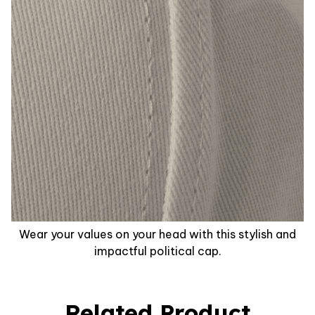
Wear your values on your head with this stylish and
impactful political cap.
Related Product