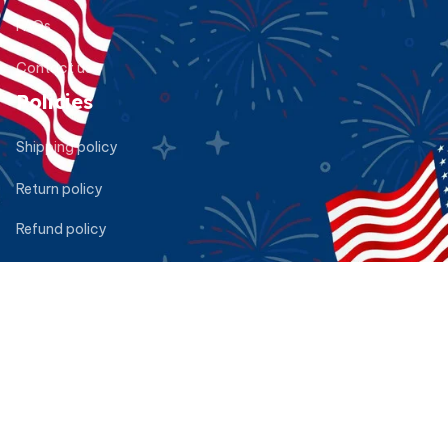
FAQs
Contact us
Policies
Shipping policy
Return policy
Refund policy
Privacy policy
Terms of service