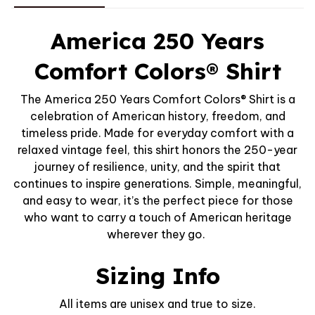
America 250 Years
Comfort Colors® Shirt
The America 250 Years Comfort Colors® Shirt is a
celebration of American history, freedom, and
timeless pride. Made for everyday comfort with a
relaxed vintage feel, this shirt honors the 250-year
journey of resilience, unity, and the spirit that
continues to inspire generations. Simple, meaningful,
and easy to wear, it’s the perfect piece for those
who want to carry a touch of American heritage
wherever they go.
Sizing Info
All items are unisex and true to size.