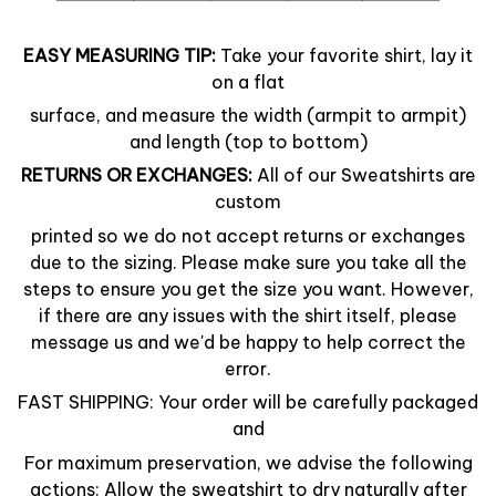
EASY MEASURING TIP:
Take your favorite shirt, lay it
on a flat
surface, and measure the width (armpit to armpit)
and length (top to bottom)
RETURNS OR EXCHANGES:
All of our Sweatshirts are
custom
printed so we do not accept returns or exchanges
due to the sizing. Please make sure you take all the
steps to ensure you get the size you want. However,
if there are any issues with the shirt itself, please
message us and we'd be happy to help correct the
error.
FAST SHIPPING: Your order will be carefully packaged
and
For maximum preservation, we advise the following
actions: Allow the sweatshirt to dry naturally after