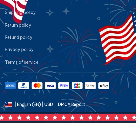
Shipping policy
Return policy
Refund policy
Privacy policy
Terms of service
DMCA Report
| English (EN) | USD