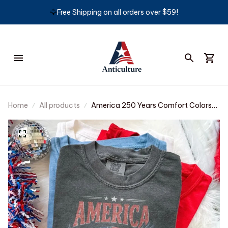
🦅
Free Shipping on all orders over $59!
Home
All products
America 250 Years Comfort Colors®
Shirt