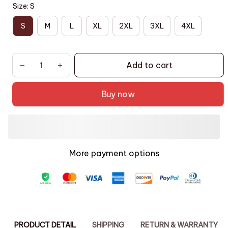
Size: S
S
M
L
XL
2XL
3XL
4XL
Add to cart
Buy now
More payment options
PRODUCT DETAIL
SHIPPING
RETURN & WARRANTY