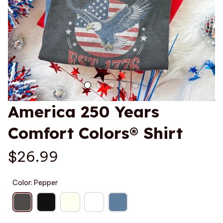
America 250 Years 
Comfort Colors® Shirt
$26.99
Color: Pepper