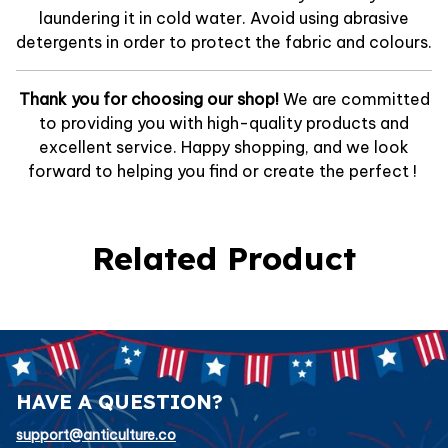
laundering it in cold water. Avoid using abrasive
detergents in order to protect the fabric and colours.
Thank you for choosing our shop!
We are committed
to providing you with high-quality products and
excellent service. Happy shopping, and we look
forward to helping you find or create the perfect !
Related Product
HAVE A QUESTION?
support@anticulture.co