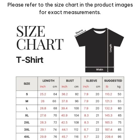
Please refer to the size chart in the product images
for exact measurements.