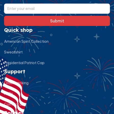
Submit
Quick shop
American Spirit Collection
Sweatshirt
Presidential Patriot Cap
Support
Order tracking
FAQs
Contact us
Policies