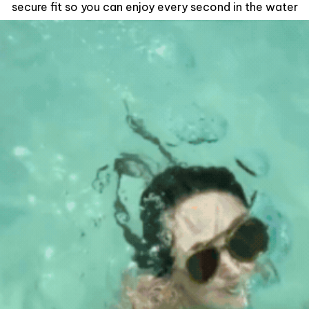
secure fit so you can enjoy every second in the water