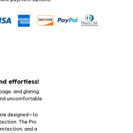
d effortless!
page, and glaring
, and uncomfortable
were designed—to
tection. The Pro
otection, and a