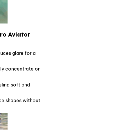
Pro Aviator
uces glare for a
ully concentrate on
eling soft and
face shapes without