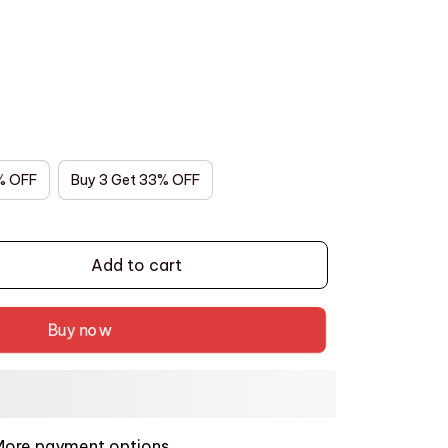
% OFF
Buy 3 Get 33% OFF
Add to cart
Buy now
More payment options