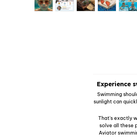
Experience s
Swimming should 
sunlight can quick
That's exactly 
solve all these
Aviator swimmi