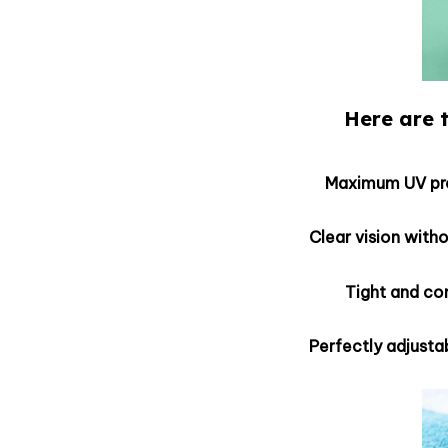
Here are t
Maximum UV pro
Clear vision with
Tight and co
Perfectly adjustab