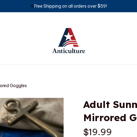
🦅
Free Shipping on all orders over $59!
rored Goggles
Adult Sunn
Mirrored 
$19.99