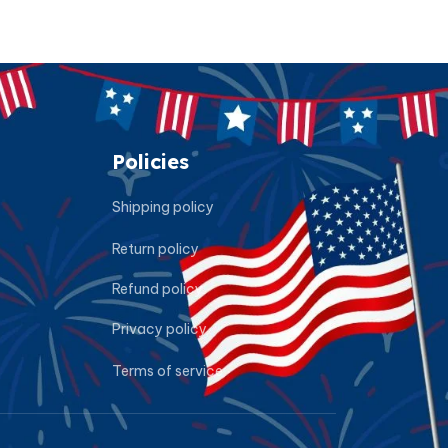
Policies
Shipping policy
Return policy
Refund policy
Privacy policy
Terms of service