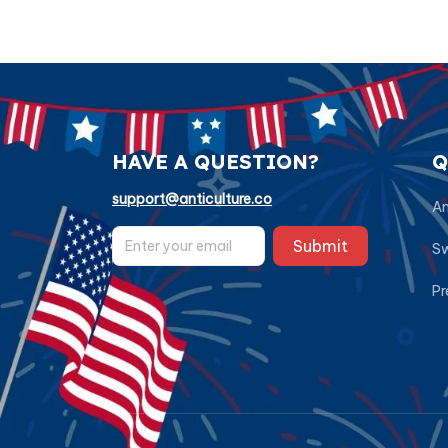
HAVE A QUESTION?
Q
support@anticulture.co
Am
Submit
Sw
Pr