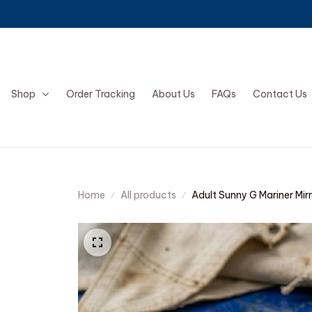
Shop
Order Tracking
About Us
FAQs
Contact Us
Home
All products
Adult Sunny G Mariner Mir