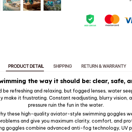
PRODUCT DETAIL
SHIPPING
RETURN & WARRANTY
wimming the way it should be: clear, safe, an
be refreshing and relaxing, but fogged lenses, water see
ly make it frustrating. Constant readjusting, blurry vision
pressure ruin the fun in the water.
why these high-quality aviator-style swimming goggles 
 problems and give you maximum clarity, comfort, and pro
ng goggles combine advanced anti-fog technology, UV pr