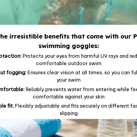
he irresistible benefits that come with our 
swimming goggles:
tection:
Protects your eyes from harmful UV rays and red
comfortable outdoor swim
out fogging:
Ensures clear vision at all times, so you can f
your swim
mfortable:
Reliably prevents water from entering while fe
comfortable against your skin
le fit:
Flexibly adjustable and fits securely on different 
slipping