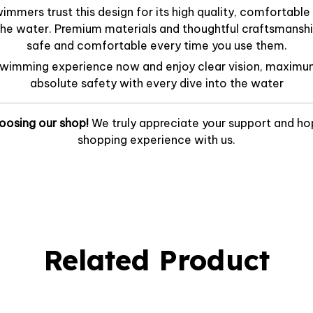
mmers trust this design for its high quality, comfortable f
he water. Premium materials and thoughtful craftsmanshi
safe and comfortable every time you use them.
swimming experience now and enjoy clear vision, maximu
absolute safety with every dive into the water
oosing our shop!
We truly appreciate your support and ho
shopping experience with us.
Related Product