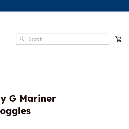
y G Mariner 
Goggles