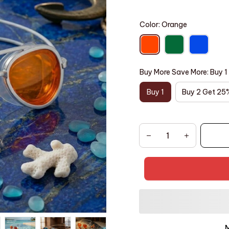
Color: Orange
Buy More Save More: Buy 1
Buy 1
Buy 2 Get 25