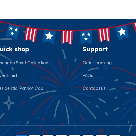
uick shop
Support
erican Spirit Collection
Order tracking
eatshirt
FAQs
esidential Patriot Cap
Contact us