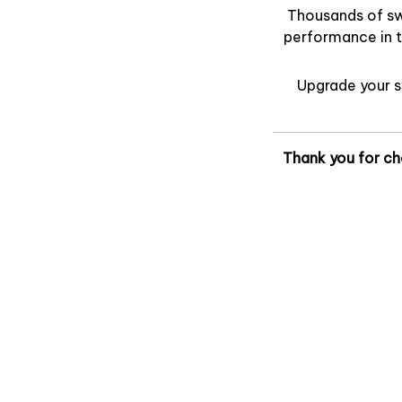
Thousands of swi
performance in t
Upgrade your 
Thank you for ch