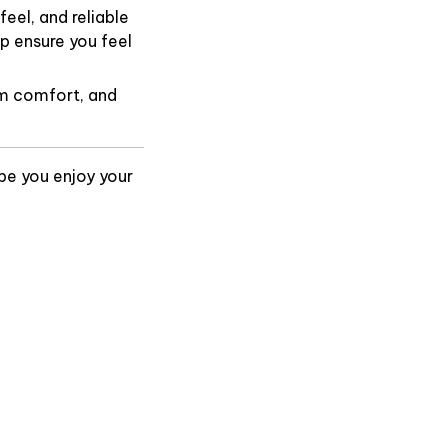
eel, and reliable
p ensure you feel
m comfort, and
pe you enjoy your