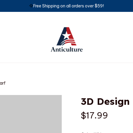
🦅
Free Shipping on all orders over $59!
arf
3D Design
$17.99