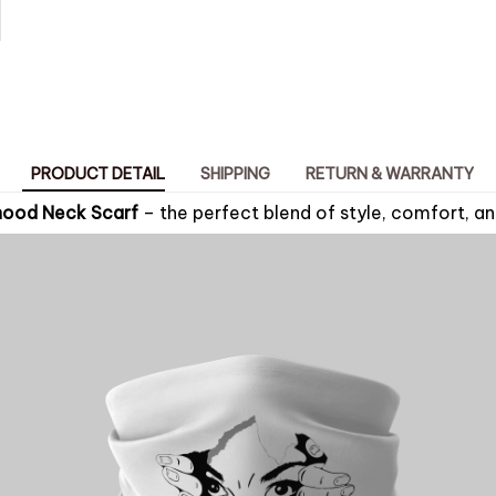
PRODUCT DETAIL
SHIPPING
RETURN & WARRANTY
nood Neck Scarf
– the perfect blend of style, comfort, an