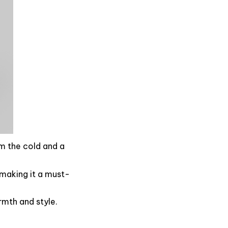
om the cold and a
, making it a must-
rmth and style.