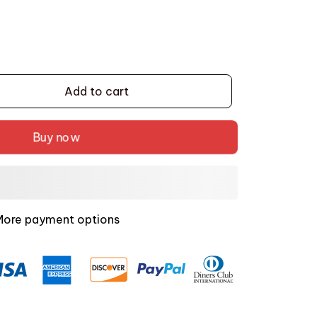
Add to cart
Buy now
More payment options