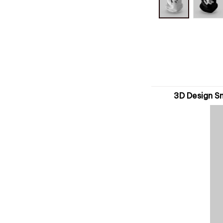
3D Design S