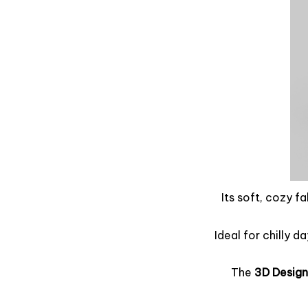
Its soft, cozy f
Ideal for chilly d
The
3D Design