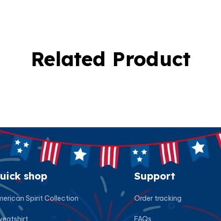
Related Product
uick shop
Support
erican Spirit Collection
Order tracking
eatshirt
FAQs