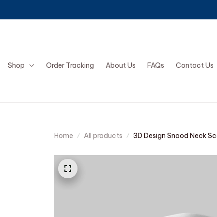
Shop
Order Tracking
About Us
FAQs
Contact Us
Home
All products
3D Design Snood Neck Sc