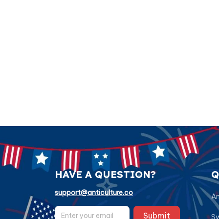
HAVE A QUESTION?
Q
support@anticulture.co
Am
Submit
Sw