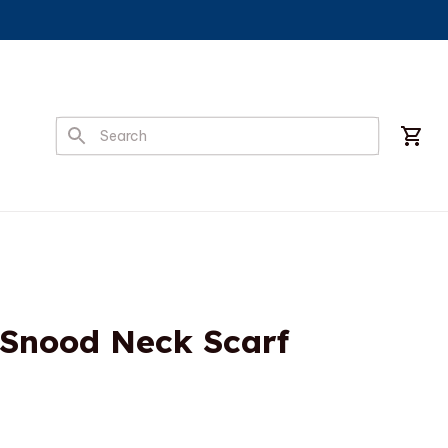
 Snood Neck Scarf