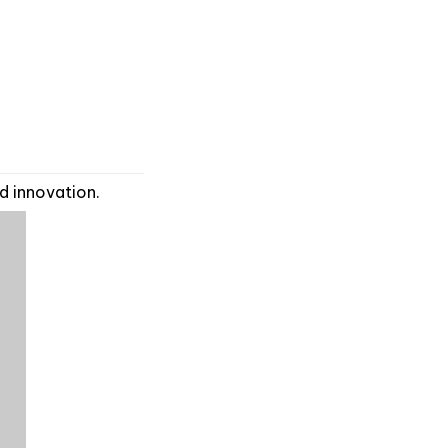
d innovation.