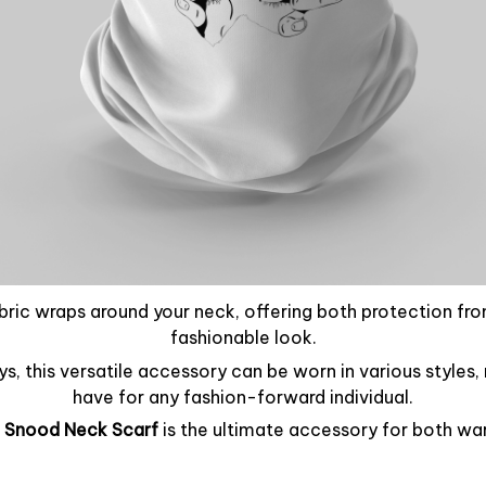
abric wraps around your neck, offering both protection fr
fashionable look.
ays, this versatile accessory can be worn in various styles
have for any fashion-forward individual.
 Snood Neck Scarf
is the ultimate accessory for both wa