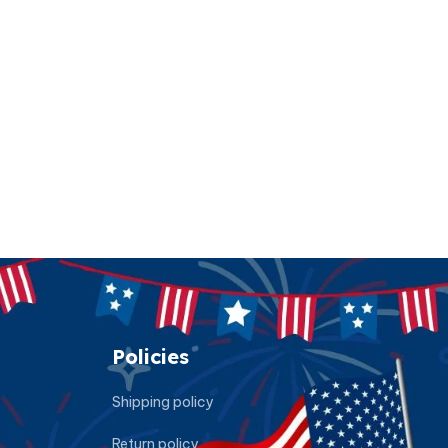
Policies
Shipping policy
Return policy