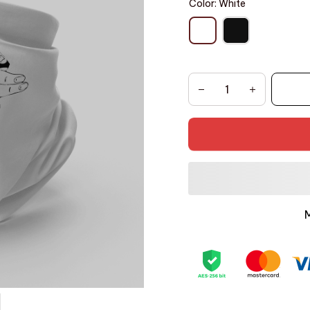
Color: White