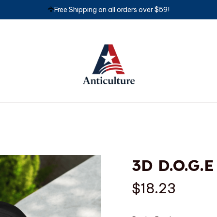
🦅
Free Shipping on all orders over $59!
3D D.O.G.E
$18.23