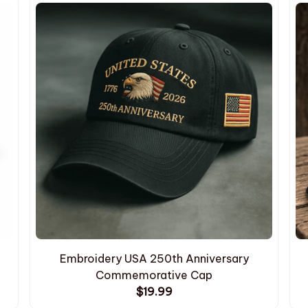
Embroidery USA 250th Anniversary
Commemorative Cap
$19.99