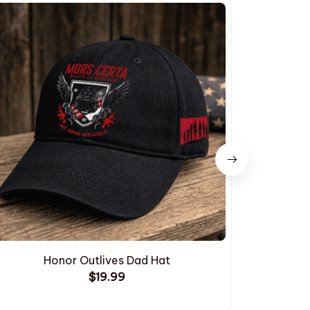
Honor Outlives Dad Hat
Embroide
$19.99