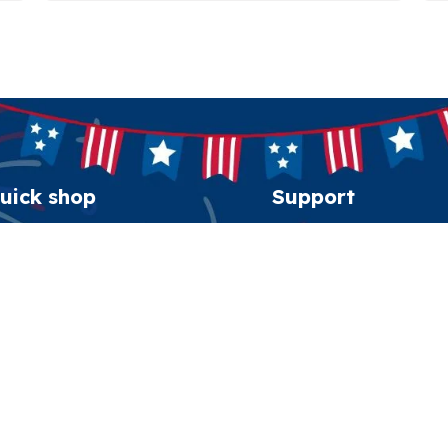
uick shop
Support
erican Spirit Collection
Order tracking
eatshirt
FAQs
esidential Patriot Cap
Contact us