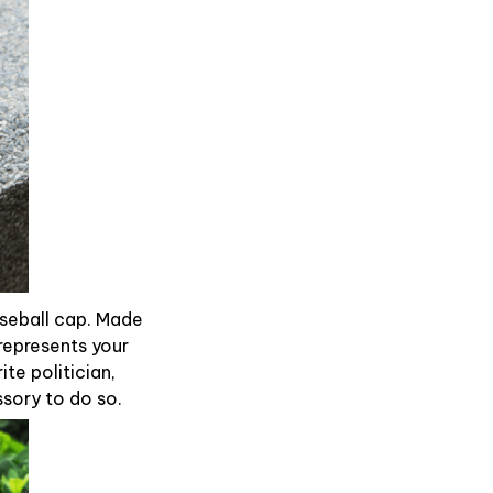
aseball cap. Made
represents your
te politician,
ssory to do so.