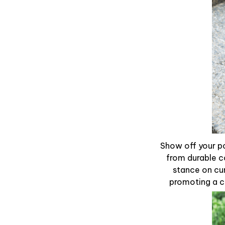
Show off your po
from durable c
stance on cur
promoting a ca