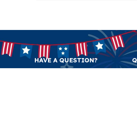
HAVE A QUESTION?
Q
support@anticulture.co
Am
Submit
Sw
Pr