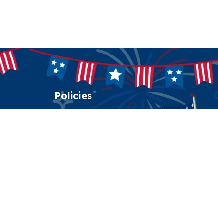
Policies
Shipping policy
Return policy
Refund policy
Privacy policy
Terms of service