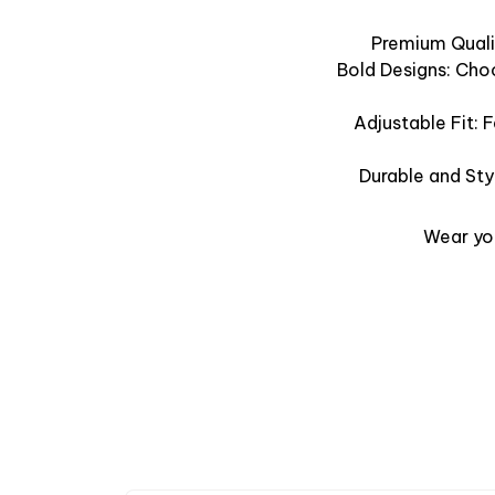
Premium Qualit
Bold Designs: Cho
Adjustable Fit: 
Durable and Sty
Wear you