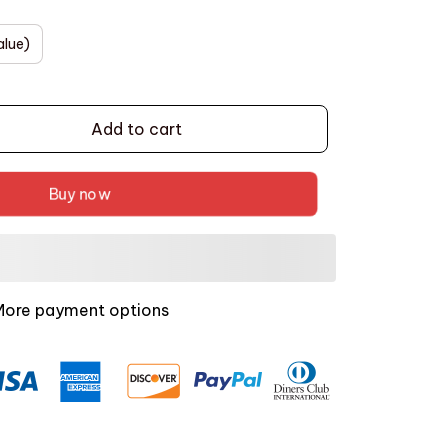
alue)
Add to cart
Buy now
More payment options