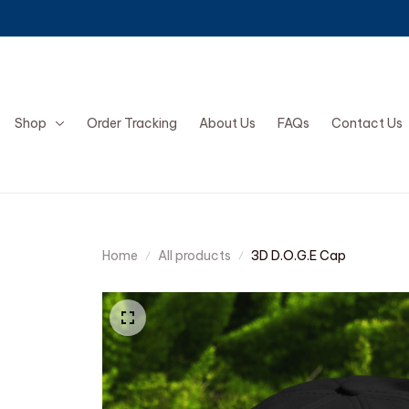
Shop
Order Tracking
About Us
FAQs
Contact Us
Home
All products
3D D.O.G.E Cap