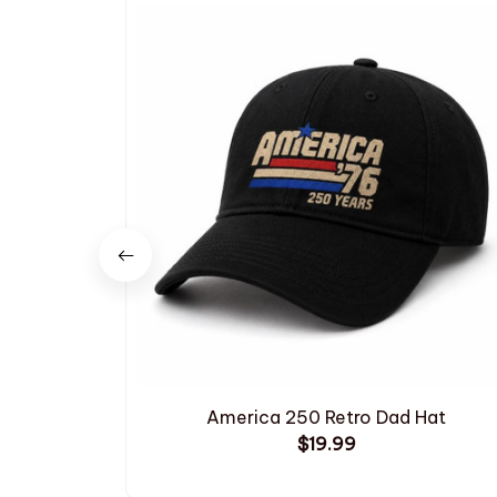
America 250 Retro Dad Hat
$19.99