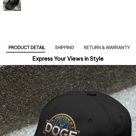
PRODUCT DETAIL
SHIPPING
RETURN & WARRANTY
Express Your Views in Style