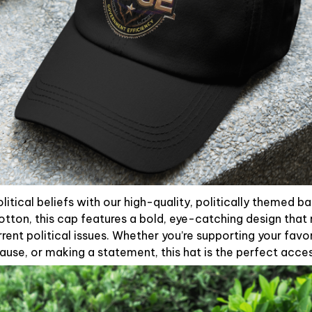
litical beliefs with our high-quality, politically themed b
otton, this cap features a bold, eye-catching design that 
rent political issues. Whether you’re supporting your favori
use, or making a statement, this hat is the perfect acce