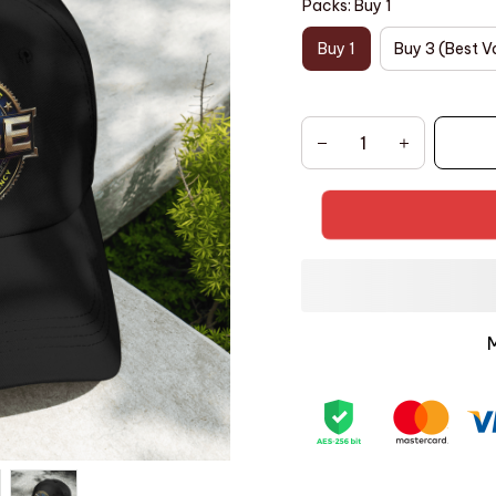
Packs: Buy 1
Buy 1
Buy 3 (Best V