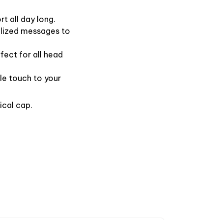
t all day long.
alized messages to
fect for all head
le touch to your
ical cap.