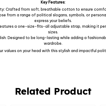
Key Features:
y: Crafted from soft, breathable cotton to ensure comfor
ose from a range of political slogans, symbols, or person
express your beliefs.
Features a one-size-fits-all adjustable strap, making it per
sizes.
lish: Designed to be long-lasting while adding a fashionab
wardrobe.
r values on your head with this stylish and impactful polit
Related Product