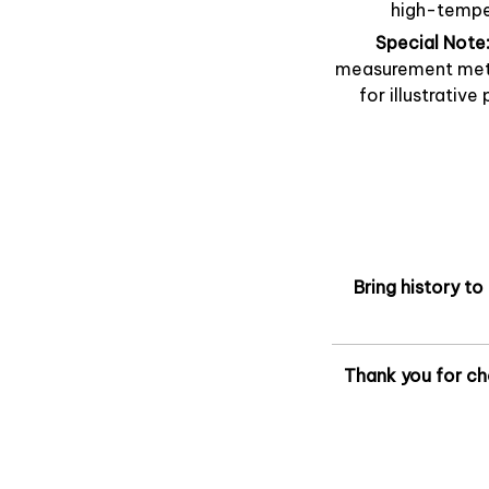
high-temper
Special Note
measurement metho
for illustrative
Bring history to
Thank you for ch