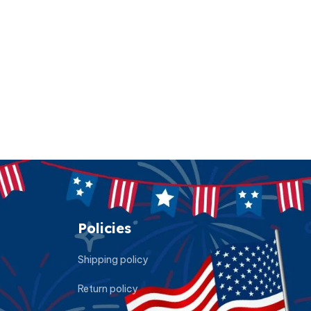
Policies
Shipping policy
Return policy