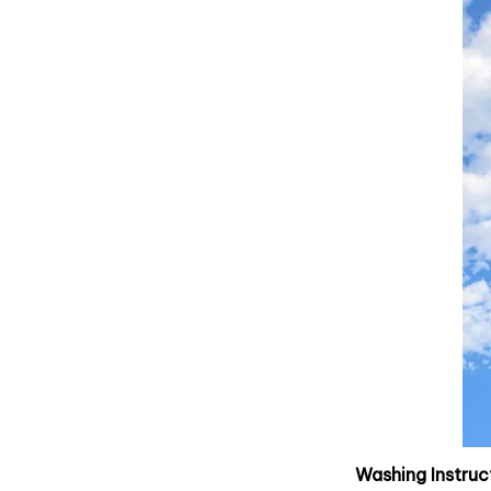
Washing Instruc