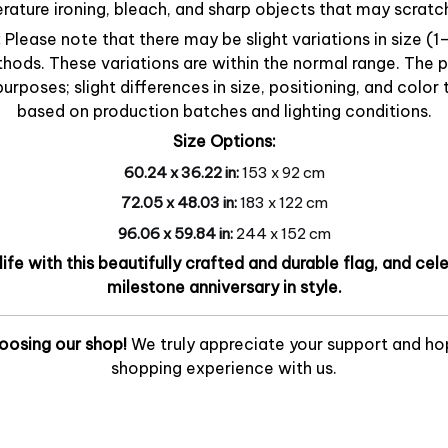
ature ironing, bleach, and sharp objects that may scratch
:
Please note that there may be slight variations in size (
ds. These variations are within the normal range. The 
 purposes; slight differences in size, positioning, and col
based on production batches and lighting conditions.
Size Options:
60.24 x 36.22 in:
153 x 92 cm
72.05 x 48.03 in:
183 x 122 cm
96.06 x 59.84 in:
244 x 152 cm
 life with this beautifully crafted and durable flag, and ce
milestone anniversary in style.
oosing our shop!
We truly appreciate your support and ho
shopping experience with us.