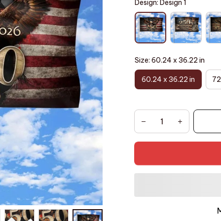
Design: Design 1
Size: 60.24 x 36.22 in
60.24 x 36.22 in
72