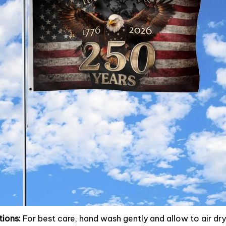
tions:
For best care, hand wash gently and allow to air dry