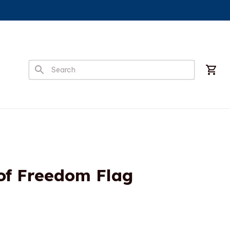
of Freedom Flag