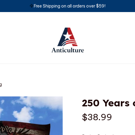
🦅
Free Shipping on all orders over $59!
g
250 Years 
$38.99