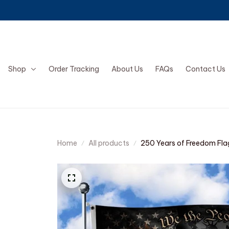
Shop
Order Tracking
About Us
FAQs
Contact Us
Home
All products
250 Years of Freedom Fla