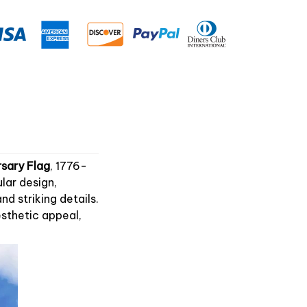
sary Flag
, 1776-
lar design,
 striking details.
esthetic appeal,