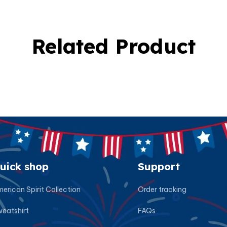
Related Product
uick shop
Support
erican Spirit Collection
Order tracking
eatshirt
FAQs