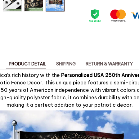
PRODUCT DETAIL
SHIPPING
RETURN & WARRANTY
a’s rich history with the
Personalized USA 250th Anniver
otic Fence Decor. This unique piece features a semi-circu
 years of American independence with vibrant colors and
gh-quality polyester fabric, it combines durability with a
making it a perfect addition to your patriotic decor.