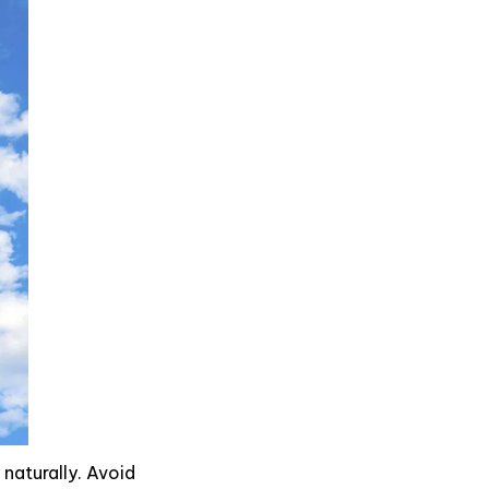
 naturally. Avoid