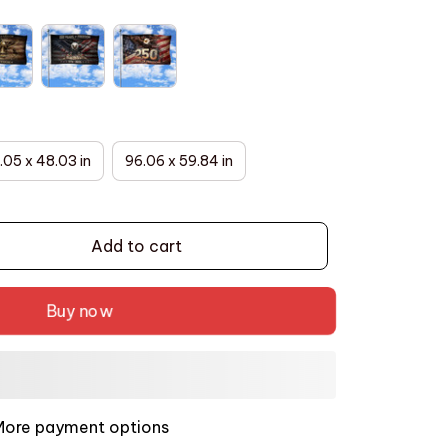
.05 x 48.03 in
96.06 x 59.84 in
Add to cart
Buy now
More payment options