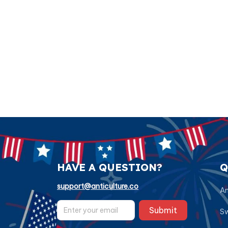
HAVE A QUESTION?
Q
support@anticulture.co
Am
Submit
Sw