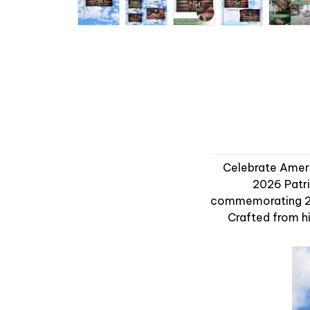
Celebrate Americ
2026 Patri
commemorating 250
Crafted from hi