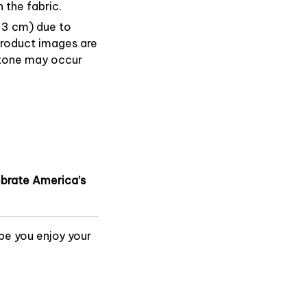
 the fabric.
1–3 cm) due to
product images are
or tone may occur
lebrate America’s
pe you enjoy your