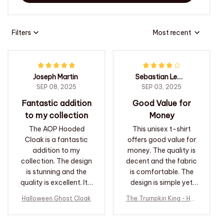
Filters
Most recent
Joseph Martin
Sebastian Leblanc
SEP 08, 2025
SEP 03, 2025
Fantastic addition
Good Value for
to my collection
Money
The AOP Hooded
This unisex t-shirt
Cloak is a fantastic
offers good value for
addition to my
money. The quality is
collection. The design
decent and the fabric
is stunning and the
is comfortable. The
quality is excellent. It's
design is simple yet
a piece that I will
attractive. It's a great
Halloween Ghost Cloak
The Trumpkin King - Hall
cherish for years to
option if you're looking
oween T-shirt
come.
for an affordable t-