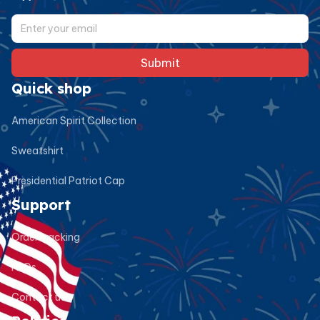
Submit
Quick shop
American Spirit Collection
Sweatshirt
Presidential Patriot Cap
Support
Order tracking
FAQs
Contact us