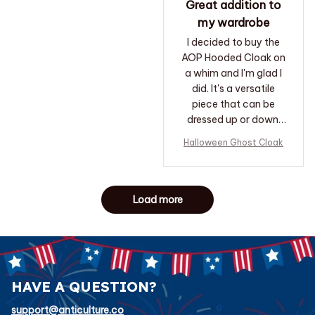
Great addition to
my wardrobe
I decided to buy the
AOP Hooded Cloak on
a whim and I'm glad I
did. It's a versatile
piece that can be
dressed up or down.
I've received many
Halloween Ghost Cloak
compliments when
wearing it. It's become
one of my favorite
accessories.
Load more
HAVE A QUESTION?
support@anticulture.co