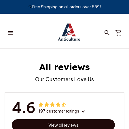
🦅
Free Shipping on all orders over $59!
All reviews
Our Customers Love Us
4.6
197 customer ratings
View all reviews