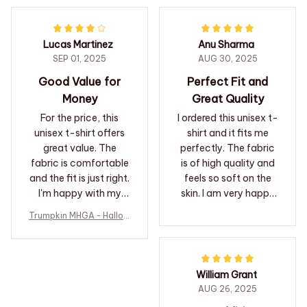
shirt.
Lucas Martinez
Anu Sharma
SEP 01, 2025
AUG 30, 2025
Good Value for
Perfect Fit and
Money
Great Quality
For the price, this
I ordered this unisex t-
unisex t-shirt offers
shirt and it fits me
great value. The
perfectly. The fabric
fabric is comfortable
is of high quality and
and the fit is just right.
feels so soft on the
I'm happy with my
skin. I am very happy
purchase.
with my purchase.
Trumpkin MHGA - Hallow
een T-shirt
William Grant
AUG 26, 2025