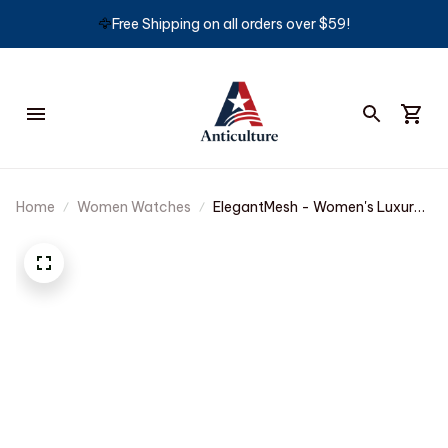
🦅
Free Shipping on all orders over $59!
Home
Women Watches
ElegantMesh - Women's Luxury
Casual Watch with Waterproof
Quartz Movement