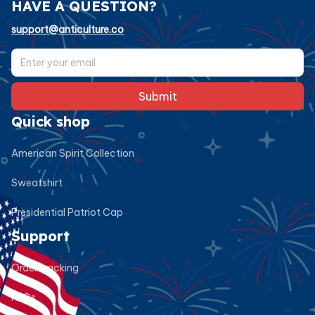
HAVE A QUESTION?
support@anticulture.co
Submit
Quick shop
American Spirit Collection
Sweatshirt
Presidential Patriot Cap
Support
Order tracking
FAQs