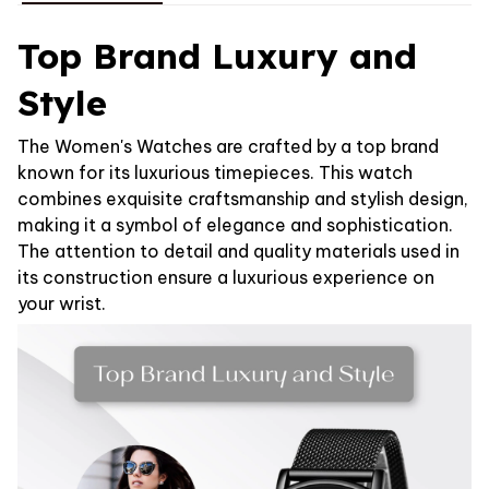
Top Brand Luxury and
Style
The Women's Watches are crafted by a top brand
known for its luxurious timepieces. This watch
combines exquisite craftsmanship and stylish design,
making it a symbol of elegance and sophistication.
The attention to detail and quality materials used in
its construction ensure a luxurious experience on
your wrist.