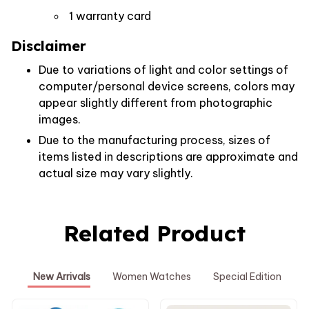
1 warranty card
Disclaimer
Due to variations of light and color settings of
computer/personal device screens, colors may
appear slightly different from photographic
images.
Due to the manufacturing process, sizes of
items listed in descriptions are approximate and
actual size may vary slightly.
Related Product
New Arrivals
Women Watches
Special Edition