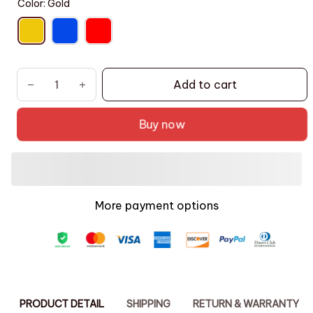
Color: Gold
Add to cart
Buy now
More payment options
PRODUCT DETAIL
SHIPPING
RETURN & WARRANTY