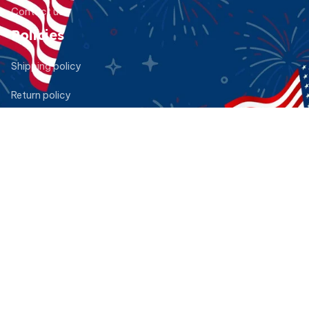
Contact us
Policies
Shipping policy
Return policy
Refund policy
Privacy policy
Terms of service
DMCA Report
| English (EN) | USD