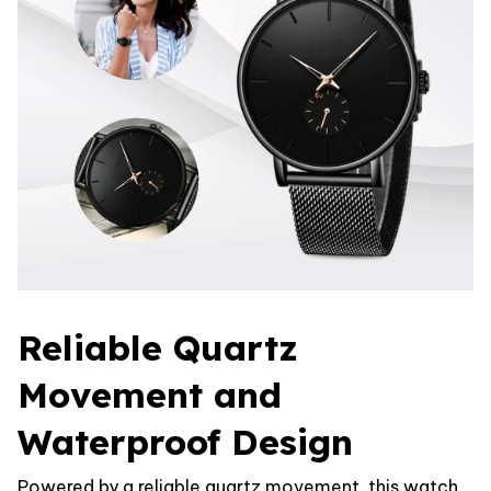
Reliable Quartz
Movement and
Waterproof Design
Powered by a reliable quartz movement, this watch