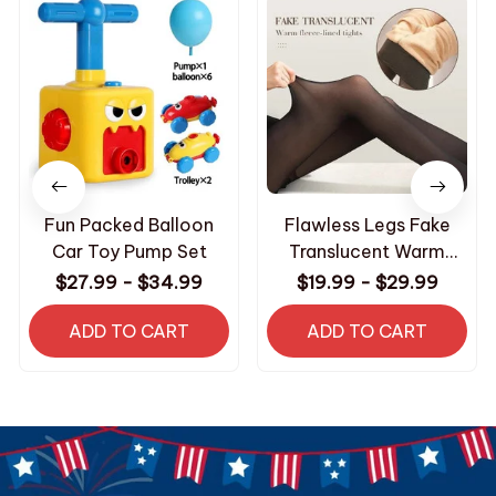
Fun Packed Balloon
Flawless Legs Fake
Car Toy Pump Set
Translucent Warm
Plush Lined Elastic
$27.99 - $34.99
$19.99 - $29.99
Tights
ADD TO CART
ADD TO CART