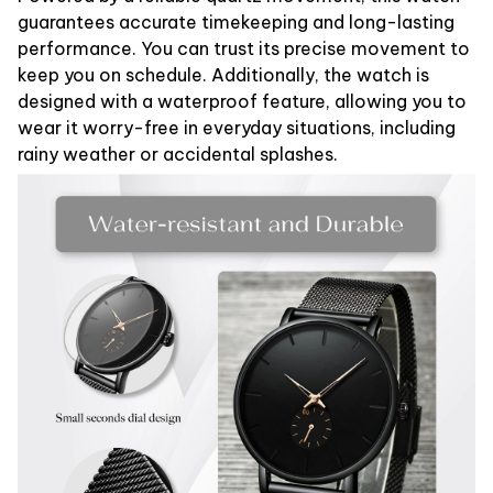
guarantees accurate timekeeping and long-lasting
performance. You can trust its precise movement to
keep you on schedule. Additionally, the watch is
designed with a waterproof feature, allowing you to
wear it worry-free in everyday situations, including
rainy weather or accidental splashes.