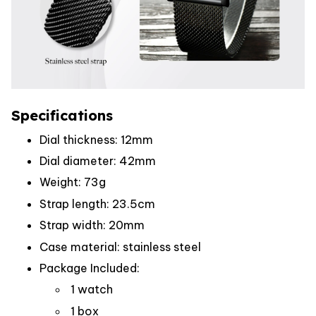
Specifications
Dial thickness: 12mm
Dial diameter: 42mm
Weight: 73g
Strap length: 23.5cm
Strap width: 20mm
Case material: stainless steel
Package Included:
1 watch
1 box