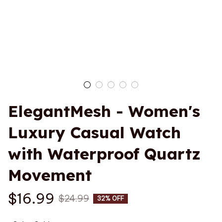
ElegantMesh - Women's 
Luxury Casual Watch 
with Waterproof Quartz 
Movement
$16.99
$24.99
32% OFF