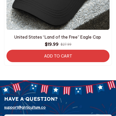
United States “Land of the Free” Eagle Cap
$19.99
$27.99
ADD TO CART
HAVE A QUESTION?
support@anticulture.co