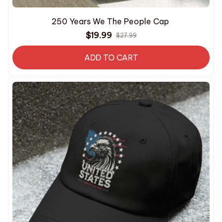
250 Years We The People Cap
$19.99
$27.99
ADD TO CART