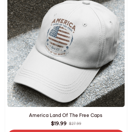
America Land Of The Free Caps
$19.99
$27.99