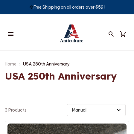
🦅
Free Shipping on all orders over $59!
Home
USA 250th Anniversary
USA 250th Anniversary
3 Products