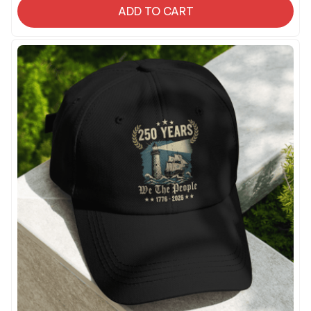
ADD TO CART