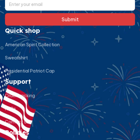
Submit
Quick shop
American Spirit Collection
Sweatshirt
Presidential Patriot Cap
Support
Order tracking
FAQs
Contact us
Policies