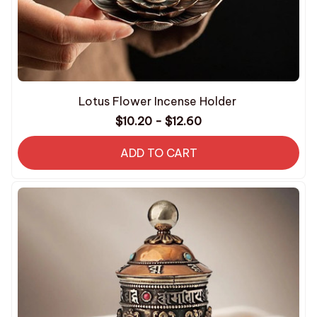
Lotus Flower Incense Holder
$10.20 - $12.60
ADD TO CART