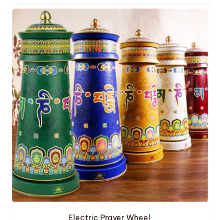
Electric Prayer Wheel