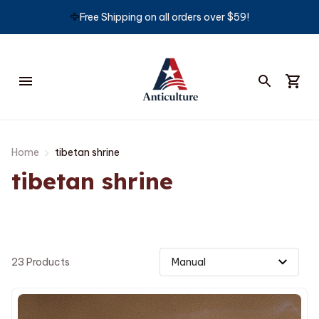
🦅
Free Shipping on all orders over $59!
Home
tibetan shrine
tibetan shrine
23 Products