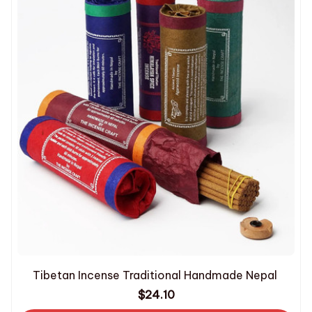
Tibetan Incense Traditional Handmade Nepal
$24.10