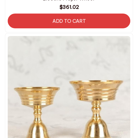
$361.02
ADD TO CART