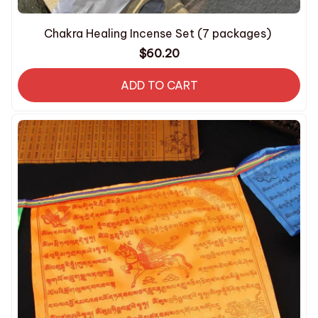
Chakra Healing Incense Set (7 packages)
$60.20
ADD TO CART