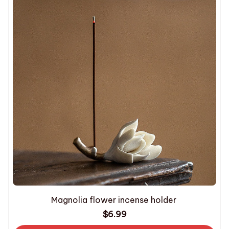
Magnolia flower incense holder
$6.99