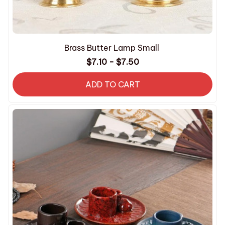
Brass Butter Lamp Small
$7.10 - $7.50
ADD TO CART