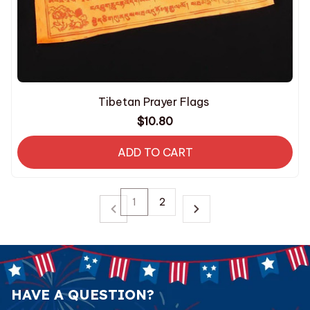
Tibetan Prayer Flags
$10.80
ADD TO CART
1
2
HAVE A QUESTION?