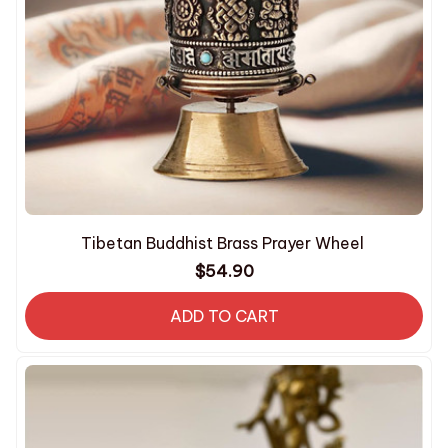
Tibetan Buddhist Brass Prayer Wheel
$54.90
ADD TO CART