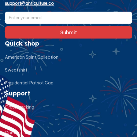
support@anticulture.co
Submit
Quick shop
American Spirit Collection
Sweatshirt
Presidential Patriot Cap
Support
Order tracking
FAQs
Contact us