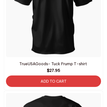
TrueUSAGoods- Tuck Frump T-shirt
$27.95
ADD TO CART