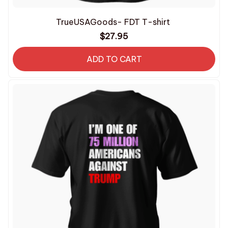
TrueUSAGoods- FDT T-shirt
$27.95
ADD TO CART