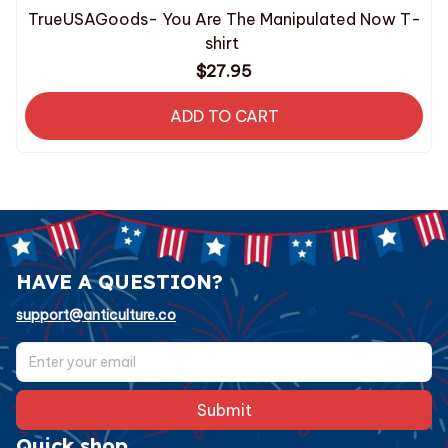
TrueUSAGoods- You Are The Manipulated Now T-
shirt
$27.95
ADD TO CART
HAVE A QUESTION?
support@anticulture.co
Submit
Quick shop