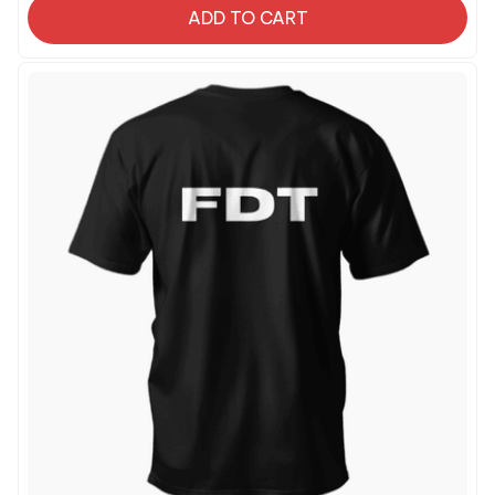
ADD TO CART