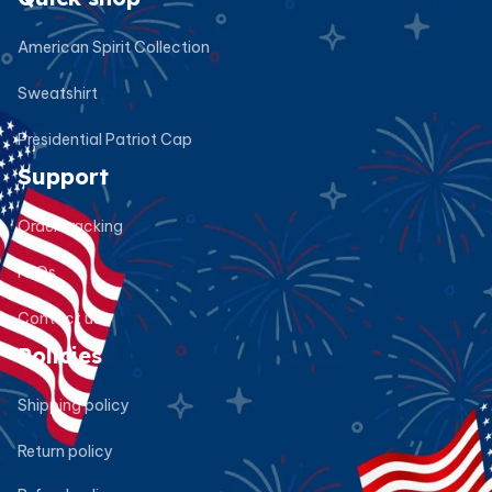
American Spirit Collection
Sweatshirt
Presidential Patriot Cap
Support
Order tracking
FAQs
Contact us
Policies
Shipping policy
Return policy