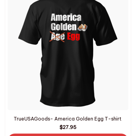
TrueUSAGoods- America Golden Egg T-shirt
$27.95