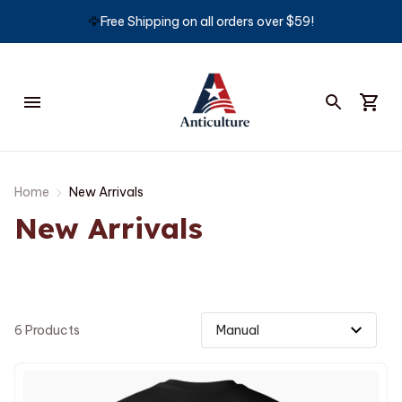
🦅
Free Shipping on all orders over $59!
Home
New Arrivals
New Arrivals
6 Products