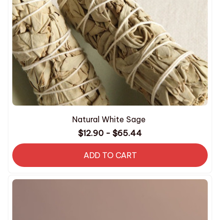
Natural White Sage
$12.90 - $65.44
ADD TO CART