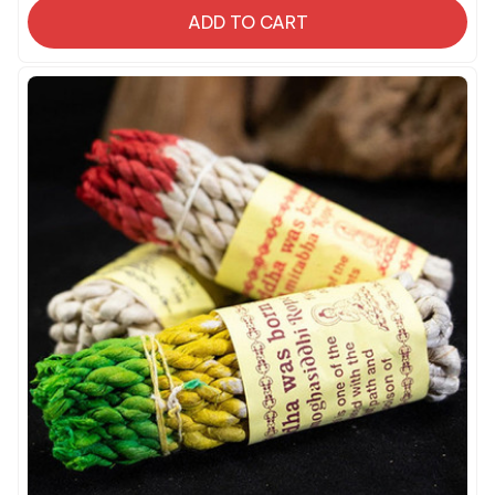
ADD TO CART