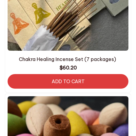
Chakra Healing Incense Set (7 packages)
$60.20
ADD TO CART