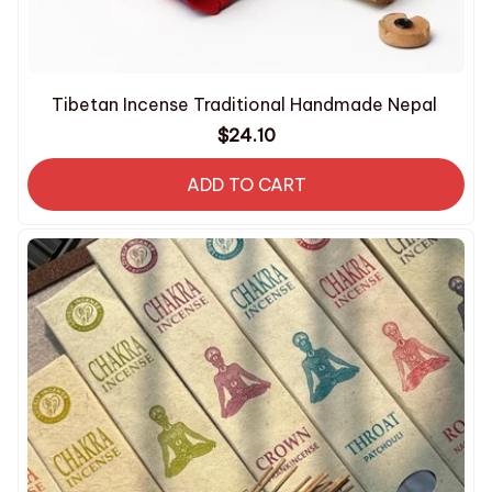
Tibetan Incense Traditional Handmade Nepal
$24.10
ADD TO CART