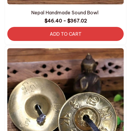
Nepal Handmade Sound Bowl
$46.40 - $367.02
ADD TO CART