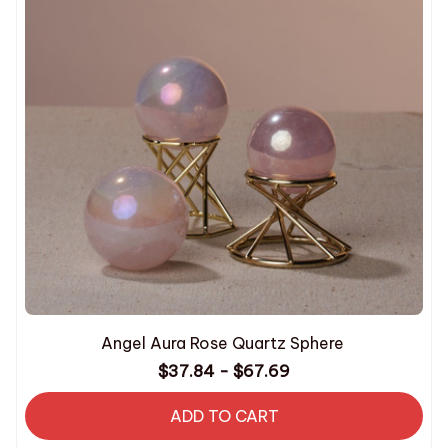
Angel Aura Rose Quartz Sphere
$37.84 - $67.69
ADD TO CART