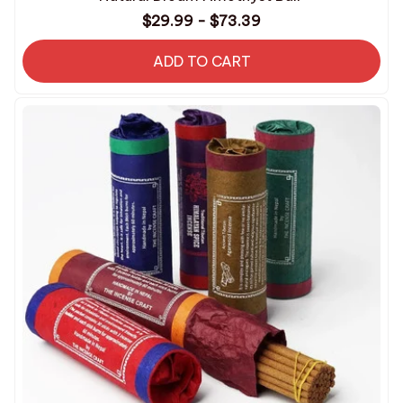
$29.99 - $73.39
ADD TO CART