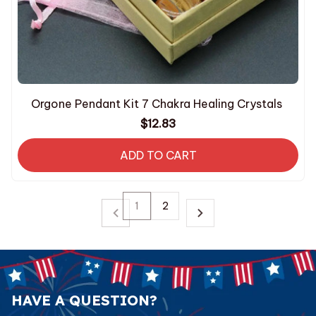
Orgone Pendant Kit 7 Chakra Healing Crystals
$12.83
ADD TO CART
1
2
HAVE A QUESTION?