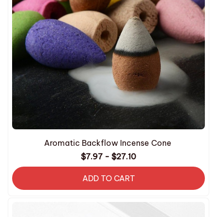
Aromatic Backflow Incense Cone
$7.97 - $27.10
ADD TO CART