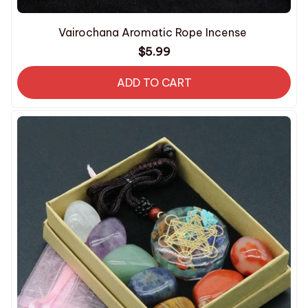
Vairochana Aromatic Rope Incense
$5.99
ADD TO CART