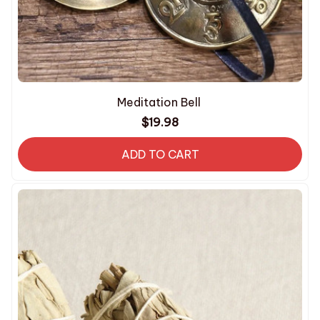
Meditation Bell
$19.98
ADD TO CART