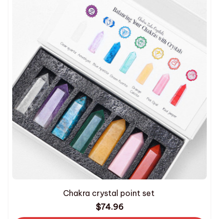
Chakra crystal point set
$74.96