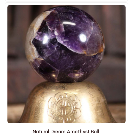
Natural Dream Amethyst Ball