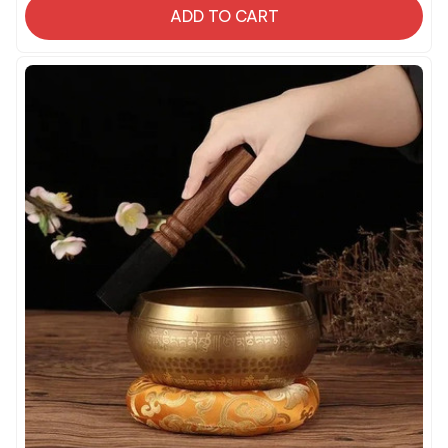
ADD TO CART