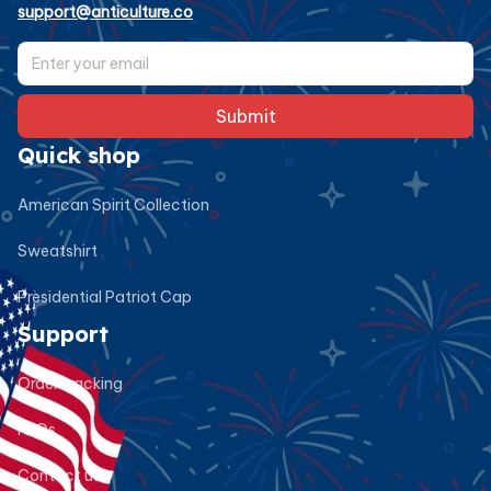
support@anticulture.co
Submit
Quick shop
American Spirit Collection
Sweatshirt
Presidential Patriot Cap
Support
Order tracking
FAQs
Contact us