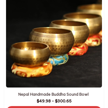
Nepal Handmade Buddha Sound Bowl
$49.98 - $300.65