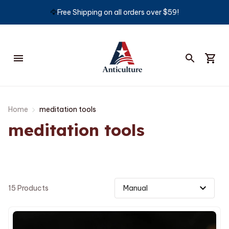
🦅
Free Shipping on all orders over $59!
Home
meditation tools
meditation tools
15 Products