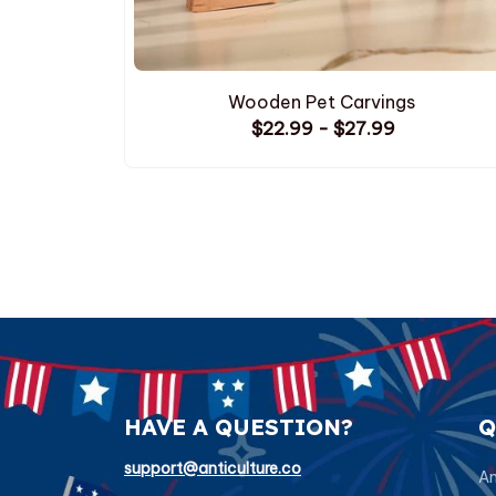
Wooden Pet Carvings
$22.99 - $27.99
HAVE A QUESTION?
Q
support@anticulture.co
Am