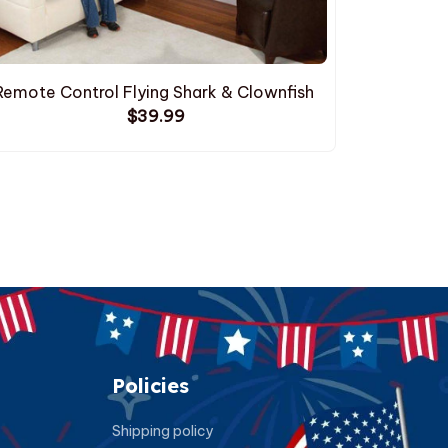
Remote Control Flying Shark & Clownfish
$39.99
Policies
Shipping policy