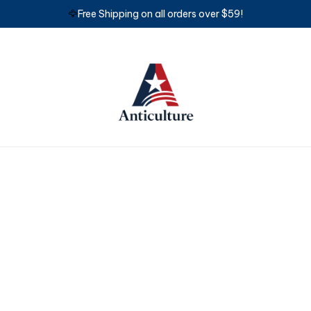
🦅
Free Shipping on all orders over $59!