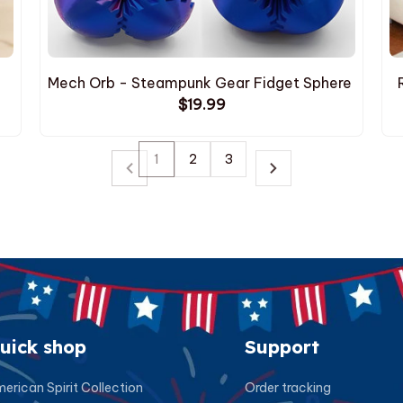
Mech Orb - Steampunk Gear Fidget Sphere
$19.99
1
2
3
uick shop
Support
erican Spirit Collection
Order tracking