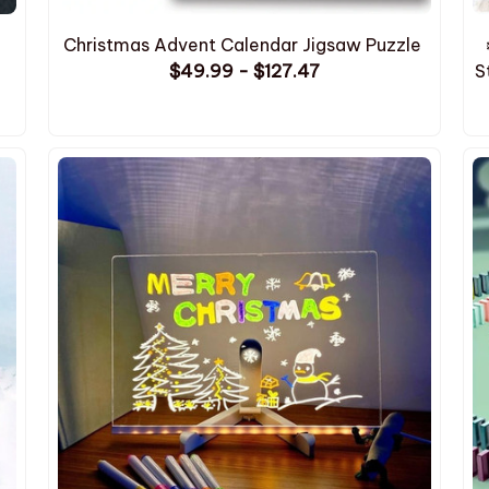
Christmas Advent Calendar Jigsaw Puzzle
$49.99 - $127.47
S