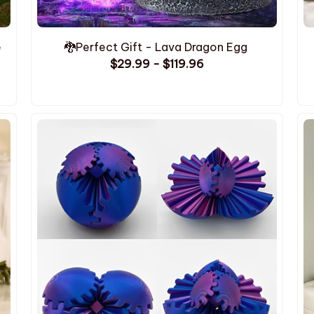
e
🐉Perfect Gift - Lava Dragon Egg
$29.99 - $119.96