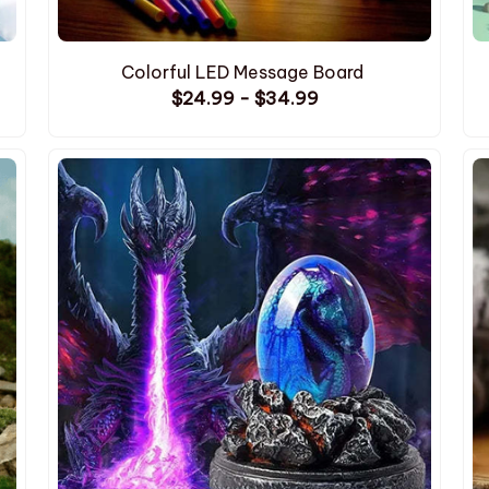
Colorful LED Message Board
$24.99 - $34.99