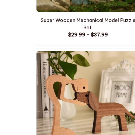
Super Wooden Mechanical Model Puzzl
Set
$29.99 - $37.99