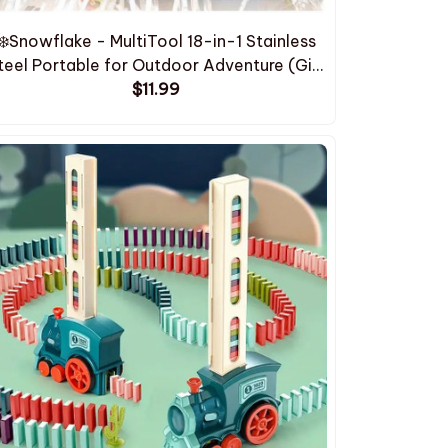
❄️Snowflake - MultiTool 18-in-1 Stainless
teel Portable for Outdoor Adventure (Gift
Box Included)
$11.99