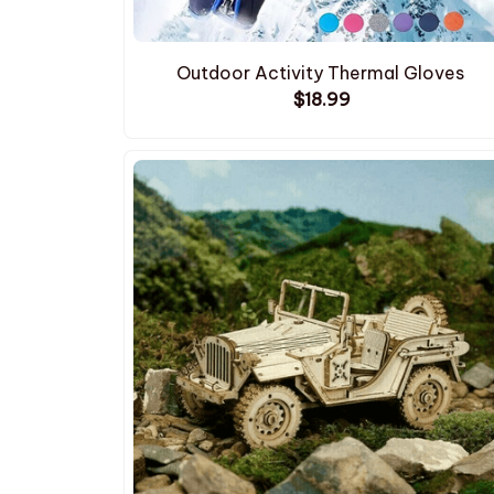
Outdoor Activity Thermal Gloves
$18.99