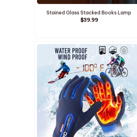
Stained Glass Stacked Books Lamp
$39.99