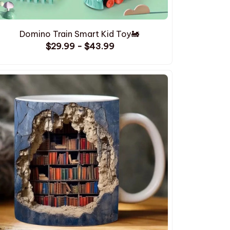
Domino Train Smart Kid Toy🚂
$29.99 - $43.99