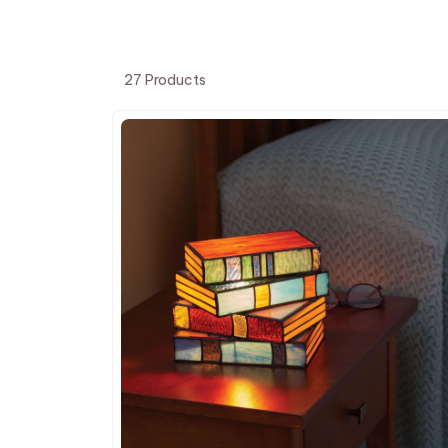
27 Products