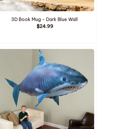
3D Book Mug - Dark Blue Wall
$24.99