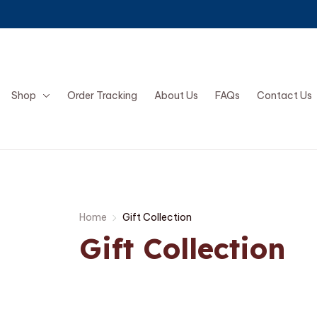
Shop
Order Tracking
About Us
FAQs
Contact Us
Home
Gift Collection
Gift Collection