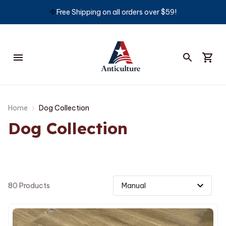
🦅
Free Shipping on all orders over $59!
Home
Dog Collection
Dog Collection
80 Products