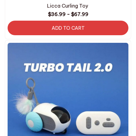
Licca Curling Toy
$36.99 - $67.99
ADD TO CART