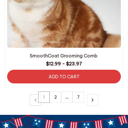
SmoothCoat Grooming Comb
$12.99 - $23.97
ADD TO CART
1
2
…
7