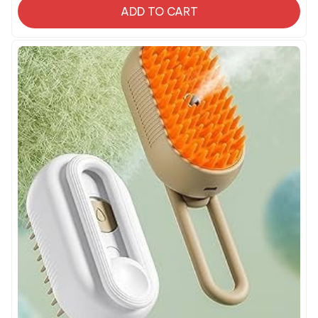
ADD TO CART