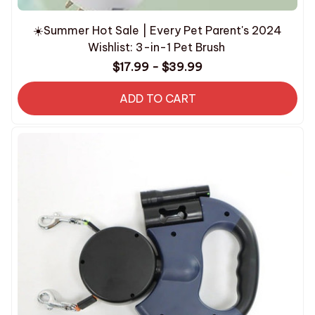
☀️Summer Hot Sale | Every Pet Parent's 2024
Wishlist: 3-in-1 Pet Brush
$17.99 - $39.99
ADD TO CART