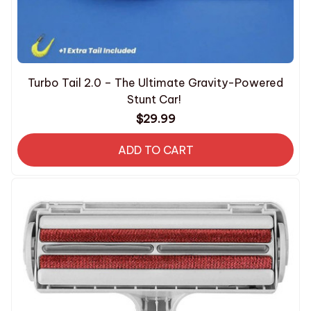
Turbo Tail 2.0 – The Ultimate Gravity-Powered
Stunt Car!
$29.99
ADD TO CART