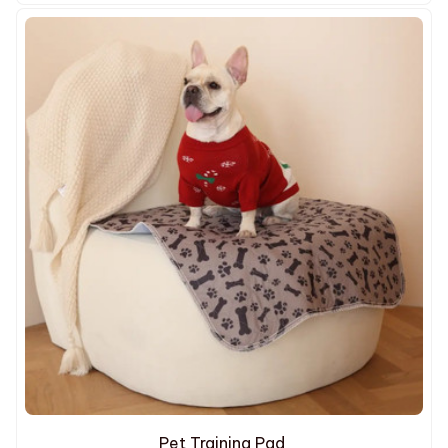
Pet Training Pad