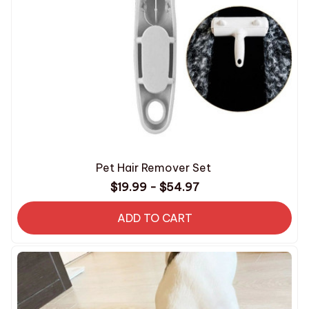
Pet Hair Remover Set
$19.99 - $54.97
ADD TO CART