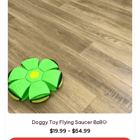
Doggy Toy Flying Saucer Ball🐶
$19.99 - $54.99