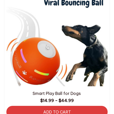
Smart Play Ball for Dogs
$14.99 - $44.99
ADD TO CART