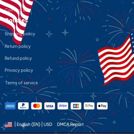
Contact us
Policies
Shipping policy
Return policy
Refund policy
Privacy policy
Terms of service
DMCA Report
| English (EN) | USD