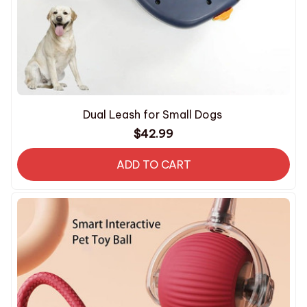
Dual Leash for Small Dogs
$42.99
ADD TO CART