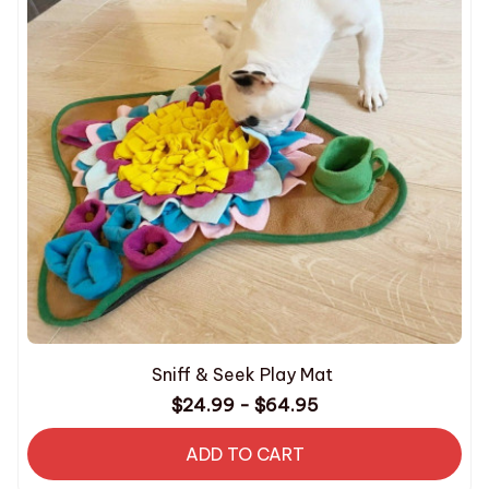
Sniff & Seek Play Mat
$24.99 - $64.95
ADD TO CART