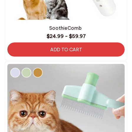
SoothieComb
$24.99 - $59.97
ADD TO CART