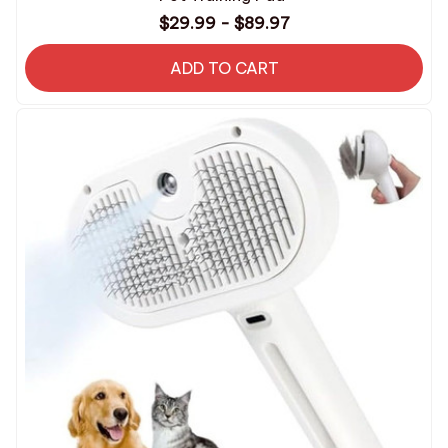
$29.99 - $89.97
ADD TO CART