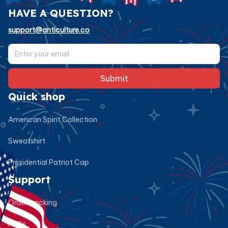
HAVE A QUESTION?
support@anticulture.co
Submit
Quick shop
American Spirit Collection
Sweatshirt
Presidential Patriot Cap
Support
Order tracking
FAQs