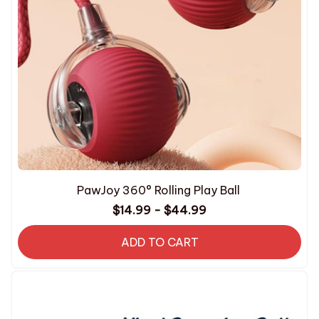
PawJoy 360° Rolling Play Ball
$14.99 - $44.99
ADD TO CART