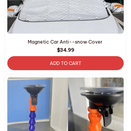
Magnetic Car Anti--snow Cover
$34.99
ADD TO CART