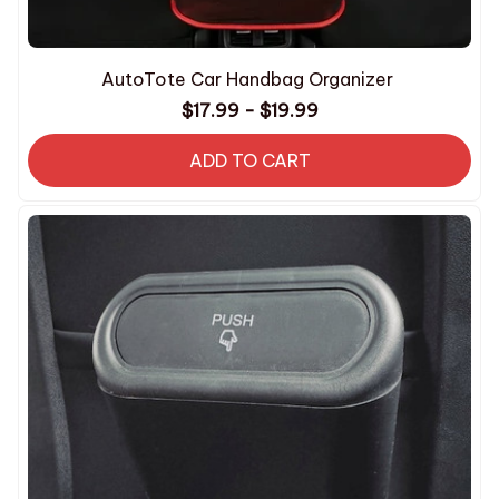
AutoTote Car Handbag Organizer
$17.99 - $19.99
ADD TO CART