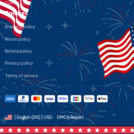
Contact us
Policies
Shipping policy
Return policy
Refund policy
Privacy policy
Terms of service
DMCA Report
| English (EN) | USD