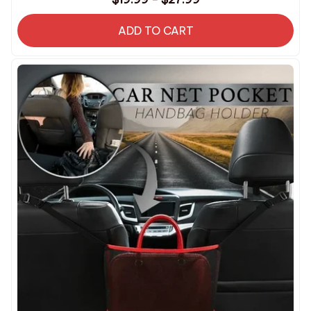
ADD TO CART