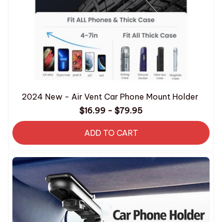
2024 New - Air Vent Car Phone Mount Holder
$16.99 - $79.95
ADD TO CART