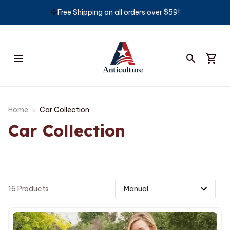
🦅
Free Shipping on all orders over $59!
Home
Car Collection
Car Collection
16 Products