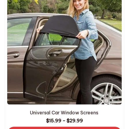
Universal Car Window Screens
$15.99 - $29.99