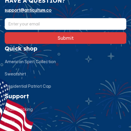
HAVE A QUESTION?
support@anticulture.co
Submit
Quick shop
American Spirit Collection
Sweatshirt
Presidential Patriot Cap
Support
Order tracking
FAQs