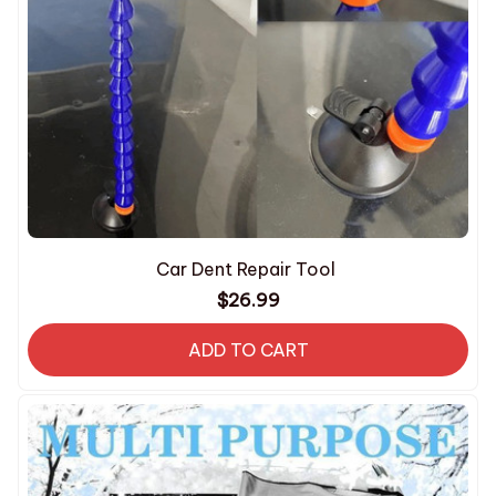
Car Dent Repair Tool
$26.99
ADD TO CART