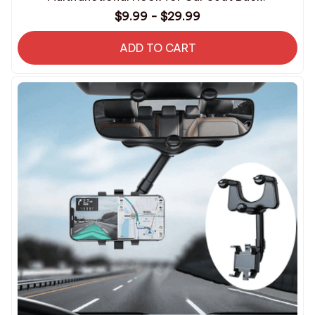
$9.99 - $29.99
ADD TO CART