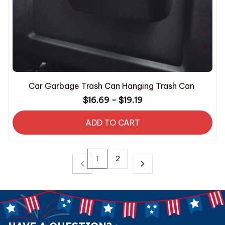
Car Garbage Trash Can Hanging Trash Can
$16.69 - $19.19
ADD TO CART
1
2