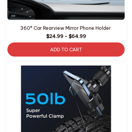
360° Car Rearview Mirror Phone Holder
$24.99 - $64.99
ADD TO CART