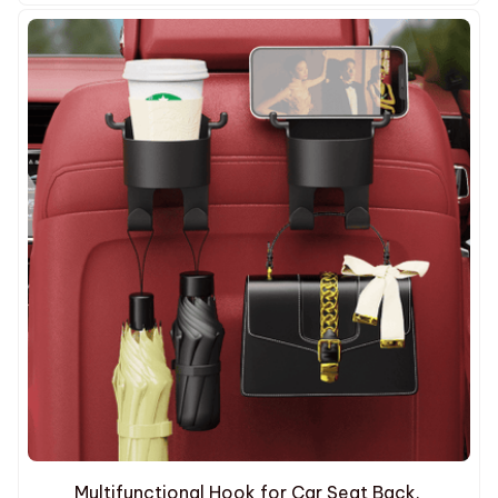
Multifunctional Hook for Car Seat Back.