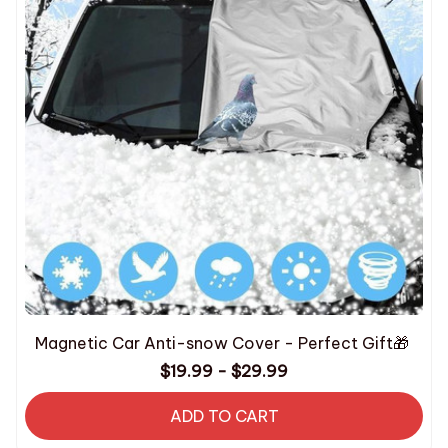
Magnetic Car Anti-snow Cover - Perfect Gift🎁
$19.99 - $29.99
ADD TO CART