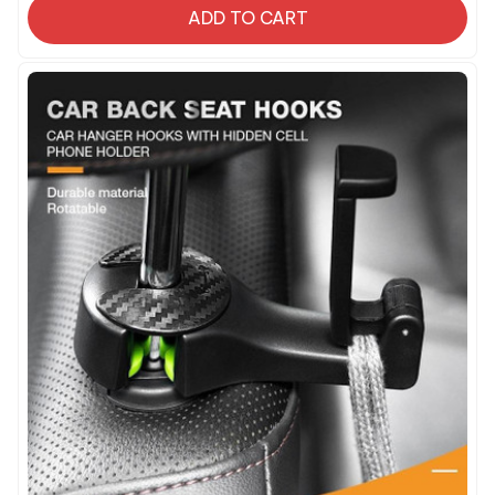
ADD TO CART