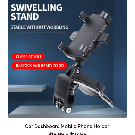
Car Dashboard Mobile Phone Holder
$19.99 - $27.99