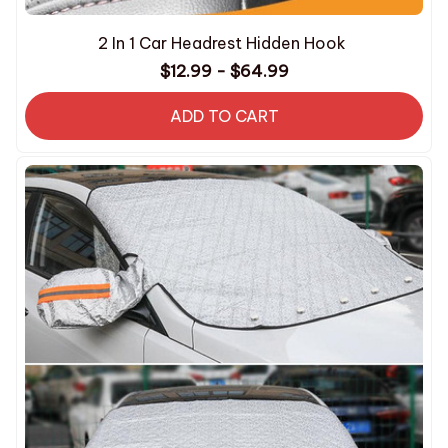
2 In 1 Car Headrest Hidden Hook
$12.99 - $64.99
ADD TO CART