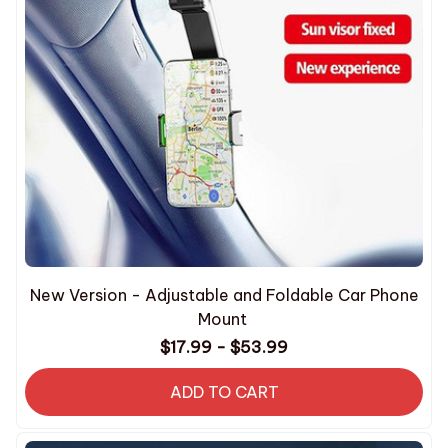
New Version - Adjustable and Foldable Car Phone
Mount
$17.99 - $53.99
ADD TO CART